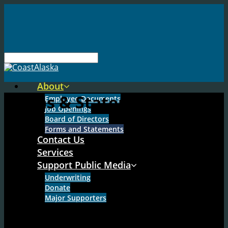
About
Forms & Statements
Employee Documents
Job Openings
Board of Directors
Forms and Statements
Contact Us
Services
Support Public Media
Underwriting
Donate
Major Supporters