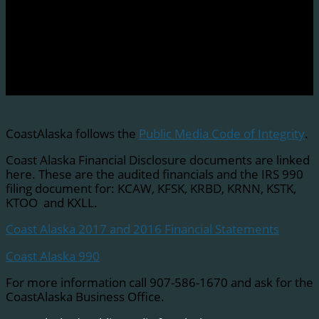
CoastAlaska follows the
Public Media Code of Integrity
.
Coast Alaska Financial Disclosure documents are linked
here. These are the audited financials and the IRS 990
filing document for: KCAW, KFSK, KRBD, KRNN, KSTK,
KTOO and KXLL.
Coast Alaska 2017 and 2016 Financial Statements
Coast Alaska 990
For more information call 907-586-1670 and ask for the
CoastAlaska Business Office.