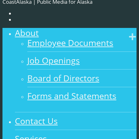
CoastAlaska | Public Media for Alaska
About
Employee Documents
Job Openings
Board of Directors
Forms and Statements
Contact Us
Services